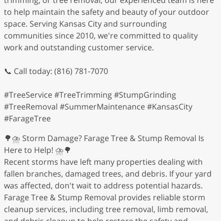
to help maintain the safety and beauty of your outdoor
space. Serving Kansas City and surrounding
communities since 2010, we're committed to quality
work and outstanding customer service.
📞 Call today: (816) 781-7070
#TreeService #TreeTrimming #StumpGrinding
#TreeRemoval #SummerMaintenance #KansasCity
#FarageTree
🌳⛈️ Storm Damage? Farage Tree & Stump Removal Is
Here to Help! ⛈️🌳
Recent storms have left many properties dealing with
fallen branches, damaged trees, and debris. If your yard
was affected, don't wait to address potential hazards.
Farage Tree & Stump Removal provides reliable storm
cleanup services, including tree removal, limb removal,
and debris cleanup to help restore the safety and