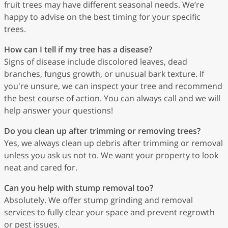
fruit trees may have different seasonal needs. We’re
happy to advise on the best timing for your specific
trees.
How can I tell if my tree has a disease?
Signs of disease include discolored leaves, dead
branches, fungus growth, or unusual bark texture. If
you're unsure, we can inspect your tree and recommend
the best course of action. You can always call and we will
help answer your questions!
Do you clean up after trimming or removing trees?
Yes, we always clean up debris after trimming or removal
unless you ask us not to. We want your property to look
neat and cared for.
Can you help with stump removal too?
Absolutely. We offer stump grinding and removal
services to fully clear your space and prevent regrowth
or pest issues.