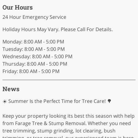
Our Hours
24 Hour Emergency Service
Holiday Hours May Vary. Please Call For Details.
Monday: 8:00 AM - 5:00 PM
Tuesday: 8:00 AM - 5:00 PM
Wednesday: 8:00 AM - 5:00 PM
Thursday: 8:00 AM - 5:00 PM
Friday: 8:00 AM - 5:00 PM
News
☀️ Summer Is the Perfect Time for Tree Care! 🌳
Keep your property looking its best this season with help
from Farage Tree & Stump Removal. Whether you need
tree trimming, stump grinding, lot clearing, bush
trimming, or tree removal, our experienced team is here