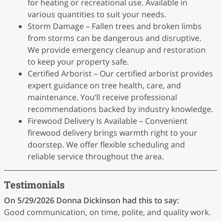
for heating or recreational use. Available in
various quantities to suit your needs.
Storm Damage – Fallen trees and broken limbs
from storms can be dangerous and disruptive.
We provide emergency cleanup and restoration
to keep your property safe.
Certified Arborist – Our certified arborist provides
expert guidance on tree health, care, and
maintenance. You’ll receive professional
recommendations backed by industry knowledge.
Firewood Delivery Is Available – Convenient
firewood delivery brings warmth right to your
doorstep. We offer flexible scheduling and
reliable service throughout the area.
Testimonials
On 5/29/2026
Donna Dickinson
had this to say:
Good communication, on time, polite, and quality work.