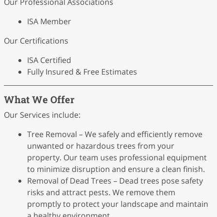
Our Professional Associations
ISA Member
Our Certifications
ISA Certified
Fully Insured & Free Estimates
What We Offer
Our Services include:
Tree Removal – We safely and efficiently remove
unwanted or hazardous trees from your
property. Our team uses professional equipment
to minimize disruption and ensure a clean finish.
Removal of Dead Trees – Dead trees pose safety
risks and attract pests. We remove them
promptly to protect your landscape and maintain
a healthy environment.