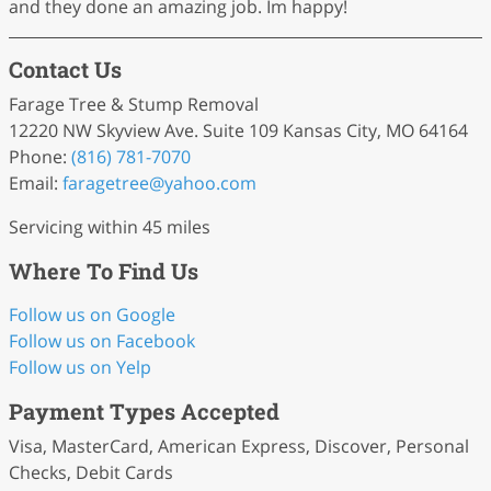
and they done an amazing job. Im happy!
Contact Us
Farage Tree & Stump Removal
12220 NW Skyview Ave. Suite 109 Kansas City, MO 64164
Phone:
(816) 781-7070
Email:
faragetree
@yahoo
.com
Servicing within 45 miles
Where To Find Us
Follow us on Google
Follow us on Facebook
Follow us on Yelp
Payment Types Accepted
Visa, MasterCard, American Express, Discover, Personal
Checks, Debit Cards