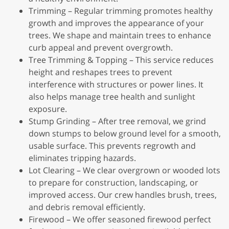
Trimming – Regular trimming promotes healthy
growth and improves the appearance of your
trees. We shape and maintain trees to enhance
curb appeal and prevent overgrowth.
Tree Trimming & Topping – This service reduces
height and reshapes trees to prevent
interference with structures or power lines. It
also helps manage tree health and sunlight
exposure.
Stump Grinding – After tree removal, we grind
down stumps to below ground level for a smooth,
usable surface. This prevents regrowth and
eliminates tripping hazards.
Lot Clearing – We clear overgrown or wooded lots
to prepare for construction, landscaping, or
improved access. Our crew handles brush, trees,
and debris removal efficiently.
Firewood – We offer seasoned firewood perfect