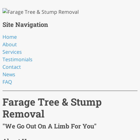
Site Navigation
Home
About
Services
Testimonials
Contact
News
FAQ
Farage Tree & Stump
Removal
"We Go Out On A Limb For You"