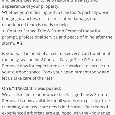
appearance of your property.
Whether you're dealing with a tree that's partially down,
hanging branches, or storm-related damage, our
experienced team is ready to help.
📞 Contact Farage Tree & Stump Removal today for
prompt, professional service and peace of mind after the
storm. 🌳💪
Is your yard in need of a tree makeover? Don't wait until
the busy season hits! Contact Farage Tree & Stump
Removal now for expert tree care services to spruce up
your outdoor space. Book your appointment today and
let us take care of the rest!
On 6/11/2023 this was posted:
We are thrilled to announce that Farage Tree & Stump
Removal is now available for all your storm pick up, tree
trimming, and tree care needs in the area! Our team of
experienced arborists are equipped with the knowledge