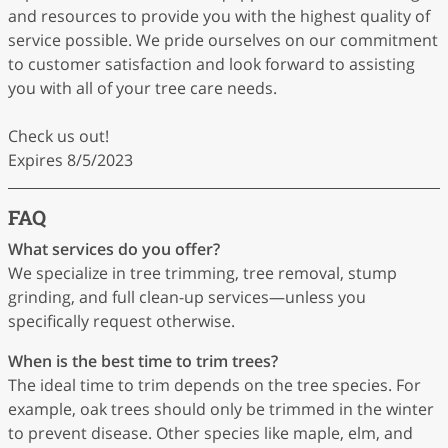
and resources to provide you with the highest quality of
service possible. We pride ourselves on our commitment
to customer satisfaction and look forward to assisting
you with all of your tree care needs.
Check us out!
Expires 8/5/2023
FAQ
What services do you offer?
We specialize in tree trimming, tree removal, stump
grinding, and full clean-up services—unless you
specifically request otherwise.
When is the best time to trim trees?
The ideal time to trim depends on the tree species. For
example, oak trees should only be trimmed in the winter
to prevent disease. Other species like maple, elm, and