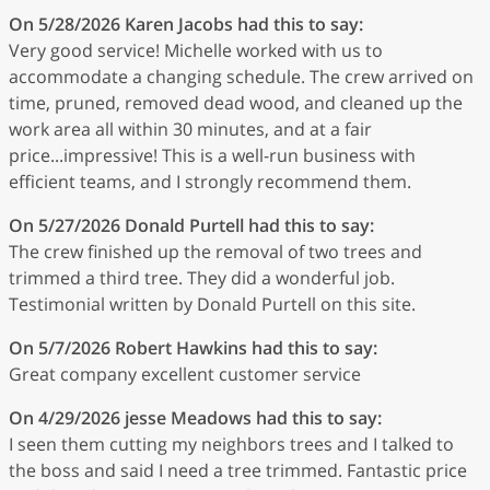
On 5/28/2026
Karen Jacobs
had this to say:
Very good service! Michelle worked with us to
accommodate a changing schedule. The crew arrived on
time, pruned, removed dead wood, and cleaned up the
work area all within 30 minutes, and at a fair
price...impressive! This is a well-run business with
efficient teams, and I strongly recommend them.
On 5/27/2026
Donald Purtell
had this to say:
The crew finished up the removal of two trees and
trimmed a third tree. They did a wonderful job.
Testimonial written by Donald Purtell on this site.
On 5/7/2026
Robert Hawkins
had this to say:
Great company excellent customer service
On 4/29/2026
jesse Meadows
had this to say:
I seen them cutting my neighbors trees and I talked to
the boss and said I need a tree trimmed. Fantastic price