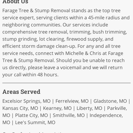
About Us
Farage Tree & Stump Removal stands as the top tree
service expert, serving clients within a 45-mile radius and
neighboring communities. Our services include
comprehensive tree removal, trimming, bush trimming,
stump grinding, lot clearing, firewood supply, and
efficient storm damage clean-up. For any and all tree
service needs, connect with Michelle & Chris at Farage
Tree & Stump Removal. Should you be unable to reach
us directly, please leave a voicemail and we will return
your call within 48 hours.
Areas Served
Excelsior Springs, MO | Ferrelview, MO | Gladstone, MO |
Kansas City, MO | Kearney, MO | Liberty, MO | Parkville,
MO | Platte City, MO | Smithville, MO | Independence,
MO | Lee's Summit, MO